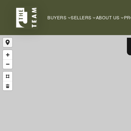
BUYERS
SELLERS
ABOUT US
PR