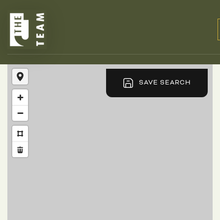
SAVE SEARCH
BUYERS