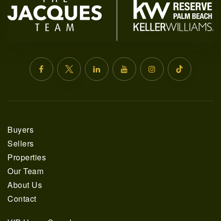
Buyers
561.678.5584
Sellers
Properties
INFO@JACQUESREALTY.COM
Our Team
About Us
Contact