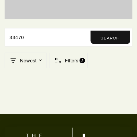
SELLERS
33470
SEARCH
Newest
Filters
3
FAQ