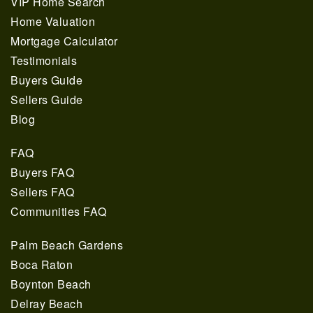
VIP Home Search
Home Valuation
Mortgage Calculator
Testimonials
Buyers Guide
Sellers Guide
Blog
FAQ
Buyers FAQ
Sellers FAQ
Communities FAQ
Palm Beach Gardens
Boca Raton
Boynton Beach
Delray Beach