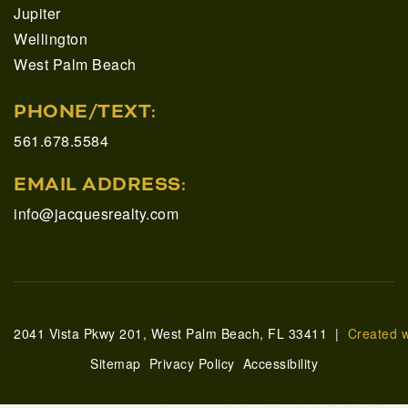
Jupiter
Wellington
West Palm Beach
PHONE/TEXT:
561.678.5584
EMAIL ADDRESS:
info@jacquesrealty.com
2041 Vista Pkwy 201, West Palm Beach, FL 33411 |
Created 
Sitemap
Privacy Policy
Accessibility