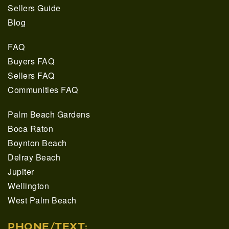
Sellers Guide
Blog
FAQ
Buyers FAQ
Sellers FAQ
Communities FAQ
Palm Beach Gardens
Boca Raton
Boynton Beach
Delray Beach
Jupiter
Wellington
West Palm Beach
PHONE/TEXT: