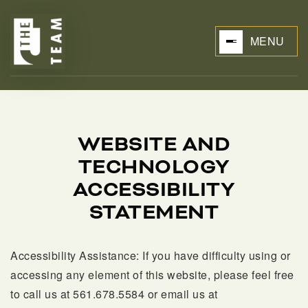
MENU
WEBSITE AND
TECHNOLOGY
BUYERS
ACCESSIBILITY
STATEMENT
Accessibility Assistance:
If you have difficulty using or
accessing any element of this website, please feel free
to call us at 561.678.5584 or email us at