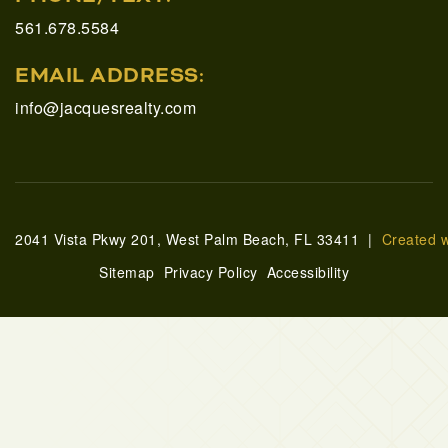
561.678.5584
EMAIL ADDRESS:
info@jacquesrealty.com
2041 Vista Pkwy 201, West Palm Beach, FL 33411 |
Created 
Sitemap
Privacy Policy
Accessibility