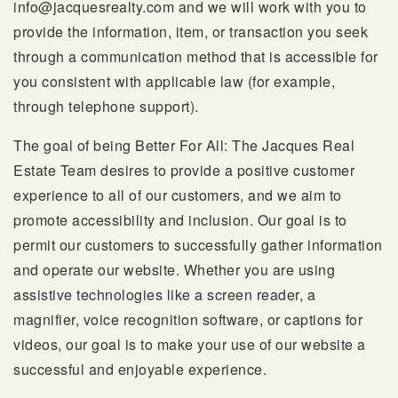
info@jacquesrealty.com
and we will work with you to
provide the information, item, or transaction you seek
through a communication method that is accessible for
SELLERS
you consistent with applicable law (for example,
through telephone support).
The goal of being Better For All:
The Jacques Real
Estate Team desires to provide a positive customer
experience to all of our customers, and we aim to
promote accessibility and inclusion. Our goal is to
permit our customers to successfully gather information
FAQ
and operate our website. Whether you are using
assistive technologies like a screen reader, a
magnifier, voice recognition software, or captions for
videos, our goal is to make your use of our website a
successful and enjoyable experience.