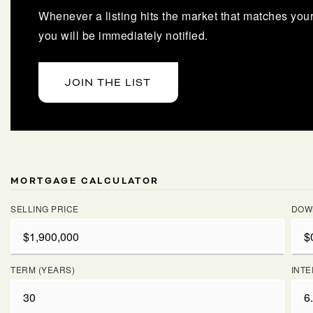
Whenever a listing hits the market that matches your 
you will be immediately notified.
JOIN THE LIST
MORTGAGE CALCULATOR
SELLING PRICE
DOW
TERM (YEARS)
INTE