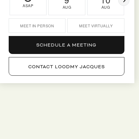
ASAP
AUG
AUG
MEET IN PERSON
MEET VIRTUALLY
SCHEDULE A MEETING
CONTACT LOODMY JACQUES