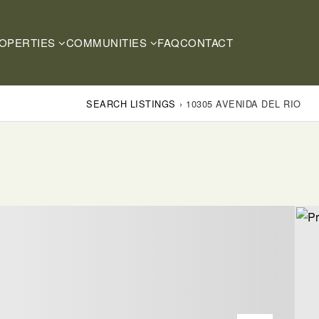
OPERTIES
COMMUNITIES
FAQ
CONTACT
SEARCH LISTINGS
›
10305 AVENIDA DEL RIO