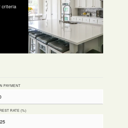
criteria
N PAYMENT
REST RATE (%)