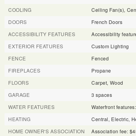
COOLING
Ceiling Fan(s),
Cent
DOORS
French Doors
ACCESSIBILITY FEATURES
Accessibility feat
EXTERIOR FEATURES
Custom Lighting
FENCE
Fenced
FIREPLACES
Propane
FLOORS
Carpet,
Wood
GARAGE
3 spaces
WATER FEATURES
Waterfront features
HEATING
Central,
Electric,
H
HOME OWNER'S ASSOCIATION
Association fee: $4