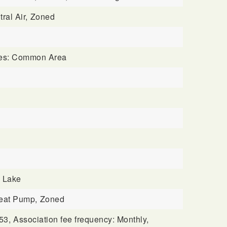
ral Air,
Zoned
ures: Common Area
BUYERS
: Lake
eat Pump,
Zoned
53,
Association fee frequency: Monthly,