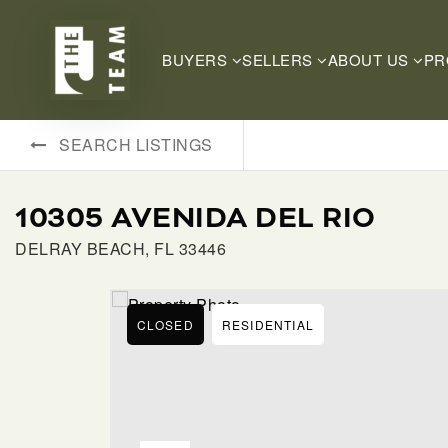
BUYERS
SELLERS
ABOUT US
PR
SEARCH LISTINGS
10305 AVENIDA DEL RIO
DELRAY BEACH, FL 33446
CLOSED
RESIDENTIAL