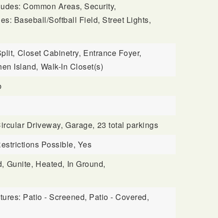
cludes: Common Areas, Security,
es: Baseball/Softball Field, Street Lights,
plit,
Closet Cabinetry,
Entrance Foyer,
FAQ
hen Island,
Walk-In Closet(s)
b
ircular Driveway,
Garage,
23 total parkings
estrictions Possible, Yes
d,
Gunite,
Heated,
In Ground,
tures: Patio - Screened, Patio - Covered,