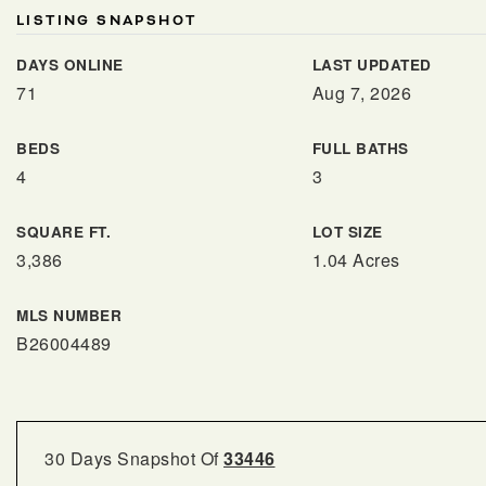
LISTING SNAPSHOT
DAYS ONLINE
LAST UPDATED
71
Aug 7, 2026
BEDS
FULL BATHS
4
3
SQUARE FT.
LOT SIZE
3,386
1.04 Acres
MLS NUMBER
B26004489
30 Days Snapshot Of
33446