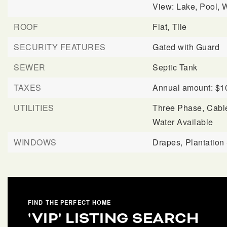
View: Lake, Pool, W
ROOF
Flat,
Tile
SECURITY FEATURES
Gated with Guard
SEWER
Septic Tank
TAXES
Annual amount: $1
UTILITIES
Three Phase,
Cable
Water Available
WINDOWS
Drapes,
Plantation
FIND THE PERFECT HOME
'VIP' LISTING SEARCH