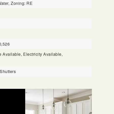
ater,
Zoning: RE
0,526
 Available,
Electricity Available,
 Shutters