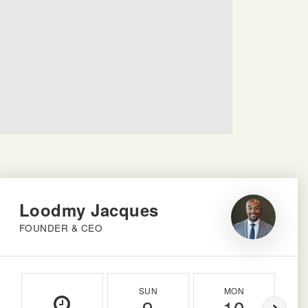
Loodmy Jacques
FOUNDER & CEO
SUN
MON
9
10