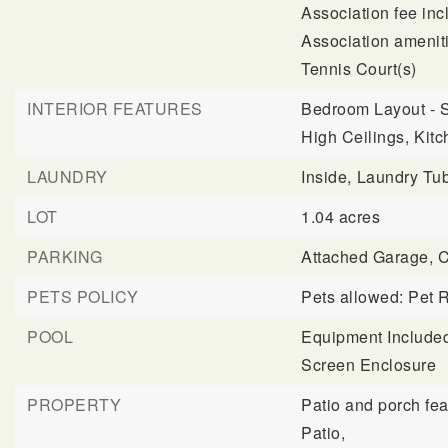
Association fee in
Association ameniti
Tennis Court(s)
INTERIOR FEATURES
Bedroom Layout - S
High Ceilings,
Kitc
LAUNDRY
Inside,
Laundry Tu
LOT
1.04 acres
PARKING
Attached Garage,
C
PETS POLICY
Pets allowed: Pet R
POOL
Equipment Include
Screen Enclosure
PROPERTY
Patio and porch fea
Patio,