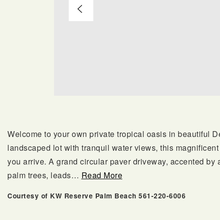
Welcome to your own private tropical oasis in beautiful 
landscaped lot with tranquil water views, this magnifice
you arrive. A grand circular paver driveway, accented by 
palm trees, leads
…
Read More
Courtesy of KW Reserve Palm Beach 561-220-6006