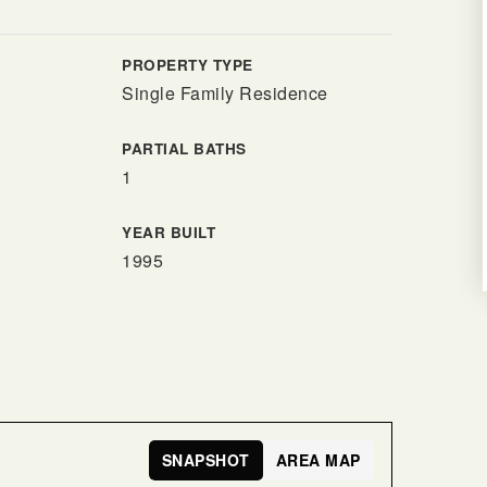
PROPERTY TYPE
Single Family Residence
PARTIAL BATHS
1
YEAR BUILT
1995
SNAPSHOT
AREA MAP