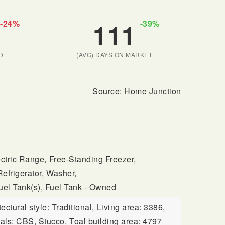
111
-24%
-39%
D
(AVG) DAYS ON MARKET
ctric Range,
Free-Standing Freezer,
Refrigerator,
Washer,
uel Tank(s), Fuel Tank - Owned
tectural style: Traditional,
Living area: 3386,
ials: CBS, Stucco,
Toal building area: 4797