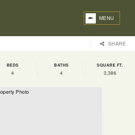
MENU
SHARE
BEDS
BATHS
SQUARE FT.
4
4
3,386