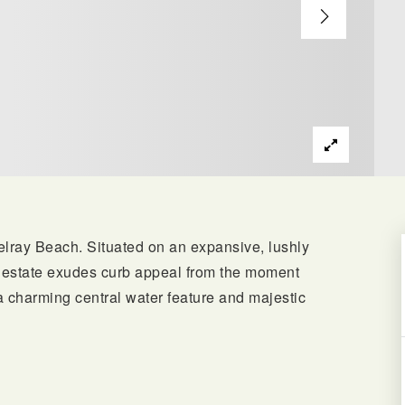
Delray Beach. Situated on an expansive, lushly
nt estate exudes curb appeal from the moment
a charming central water feature and majestic