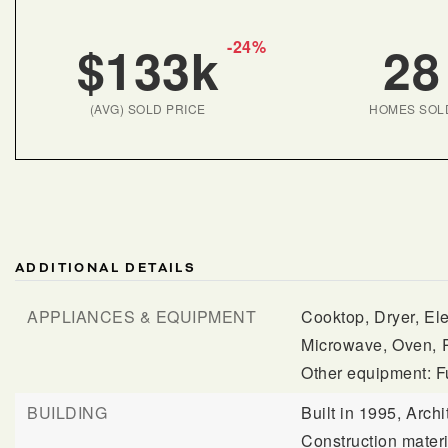
$133k
28
-24%
(AVG) SOLD PRICE
HOMES SOL
ADDITIONAL DETAILS
APPLIANCES & EQUIPMENT
Cooktop,
Dryer,
Ele
Microwave,
Oven,
Other equipment: F
BUILDING
Built in 1995,
Archi
Construction mater