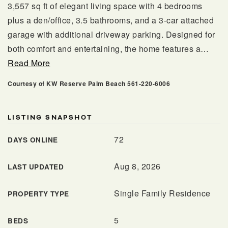
3,557 sq ft of elegant living space with 4 bedrooms
plus a den/office, 3.5 bathrooms, and a 3-car attached
garage with additional driveway parking. Designed for
both comfort and entertaining, the home features a
…
Read More
Courtesy of KW Reserve Palm Beach 561-220-6006
LISTING SNAPSHOT
561.678.5584
72
DAYS ONLINE
Aug 8, 2026
LAST UPDATED
INFO@JACQUESREALTY.COM
Single Family Residence
PROPERTY TYPE
5
BEDS