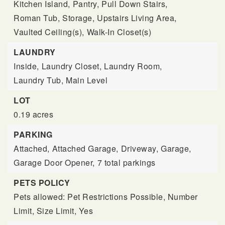
Kitchen Island,
Pantry,
Pull Down Stairs,
Roman Tub,
Storage,
Upstairs Living Area,
Vaulted Ceiling(s),
Walk-In Closet(s)
LAUNDRY
Inside,
Laundry Closet,
Laundry Room,
Laundry Tub,
Main Level
LOT
0.19 acres
PARKING
Attached,
Attached Garage,
Driveway,
Garage,
Garage Door Opener,
7 total parkings
PETS POLICY
Pets allowed: Pet Restrictions Possible, Number
Limit, Size Limit, Yes