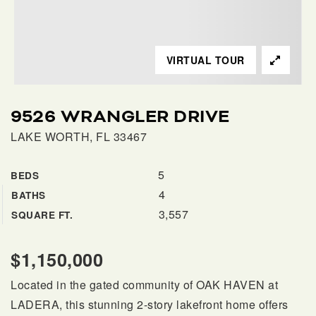
SELLERS
VIRTUAL TOUR
9526 WRANGLER DRIVE
LAKE WORTH, FL 33467
5
BEDS
4
BATHS
FAQ
3,557
SQUARE FT.
$1,150,000
Located in the gated community of OAK HAVEN at
LADERA, this stunning 2-story lakefront home offers