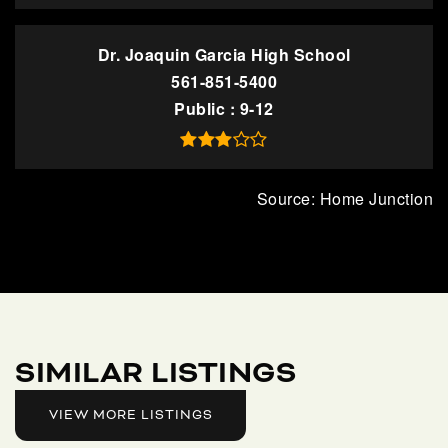
Dr. Joaquin Garcia High School
561-851-5400
Public
9-12
SIMILAR LISTINGS
VIEW MORE LISTINGS