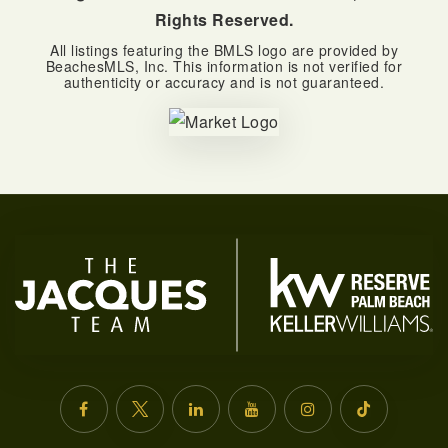
Rights Reserved.
All listings featuring the BMLS logo are provided by
BeachesMLS, Inc. This information is not verified for
authenticity or accuracy and is not guaranteed.