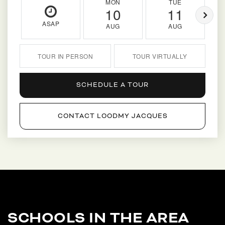
MON
TUE
10
11
ASAP
AUG
AUG
TOUR IN PERSON
TOUR VIRTUALLY
SCHEDULE A TOUR
CONTACT LOODMY JACQUES
SCHOOLS IN THE AREA