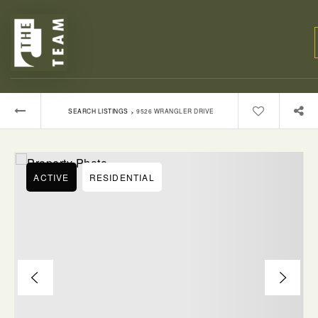
›
SEARCH LISTINGS
9526 WRANGLER DRIVE
ACTIVE
RESIDENTIAL
BUYERS