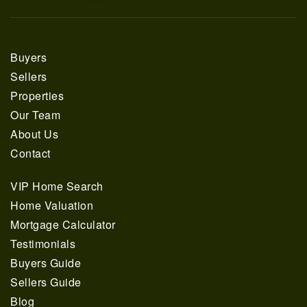
Buyers
Sellers
Properties
Our Team
About Us
Contact
VIP Home Search
Home Valuation
Mortgage Calculator
Testimonials
Buyers Guide
Sellers Guide
Blog