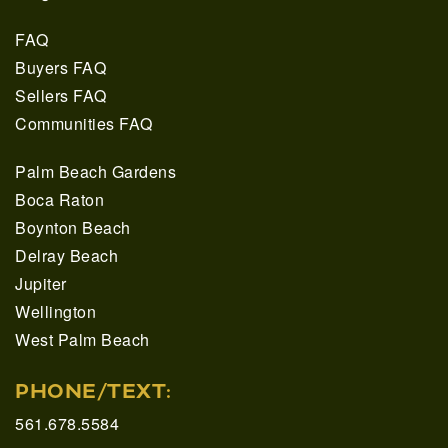
FAQ
Buyers FAQ
Sellers FAQ
Communities FAQ
Palm Beach Gardens
Boca Raton
Boynton Beach
Delray Beach
Jupiter
Wellington
West Palm Beach
PHONE/TEXT:
561.678.5584