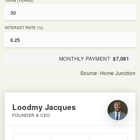
TERM (YEARS)
INTEREST RATE (%)
MONTHLY PAYMENT
$7,081
Loodmy Jacques
FOUNDER & CEO