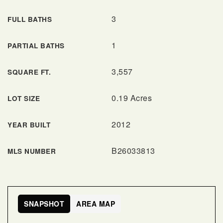
3
FULL BATHS
1
PARTIAL BATHS
3,557
SQUARE FT.
0.19 Acres
LOT SIZE
2012
YEAR BUILT
B26033813
MLS NUMBER
SNAPSHOT
AREA MAP