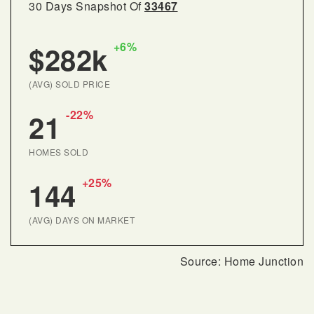
30 Days Snapshot Of
33467
+6%
$282k
(AVG) SOLD PRICE
-22%
21
HOMES SOLD
+25%
144
(AVG) DAYS ON MARKET