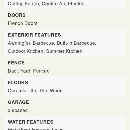
Ceiling Fan(s),
Central Air,
Electric
DOORS
French Doors
EXTERIOR FEATURES
Awning(s),
Barbecue,
Built-in Barbecue,
Outdoor Kitchen,
Summer Kitchen
FENCE
Back Yard,
Fenced
FLOORS
Ceramic Tile,
Tile,
Wood
GARAGE
3 spaces
WATER FEATURES
Waterfront features: Lake