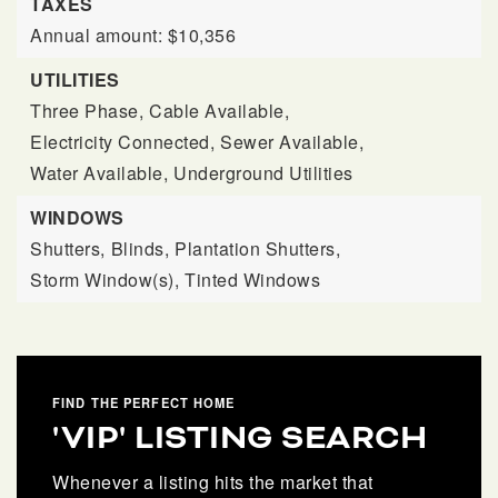
TAXES
Annual amount: $10,356
UTILITIES
Three Phase,
Cable Available,
Electricity Connected,
Sewer Available,
Water Available,
Underground Utilities
WINDOWS
Shutters,
Blinds,
Plantation Shutters,
Storm Window(s),
Tinted Windows
FIND THE PERFECT HOME
'VIP' LISTING SEARCH
Whenever a listing hits the market that