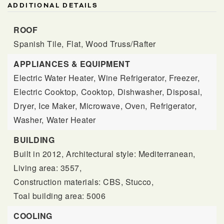
ADDITIONAL DETAILS
ROOF
Spanish Tile,
Flat,
Wood Truss/Rafter
APPLIANCES & EQUIPMENT
Electric Water Heater,
Wine Refrigerator,
Freezer,
Electric Cooktop,
Cooktop,
Dishwasher,
Disposal,
Dryer,
Ice Maker,
Microwave,
Oven,
Refrigerator,
Washer,
Water Heater
BUILDING
Built in 2012,
Architectural style: Mediterranean,
Living area: 3557,
Construction materials: CBS, Stucco,
Toal building area: 5006
COOLING