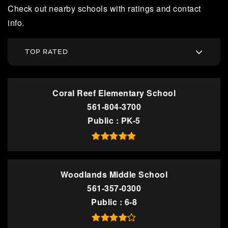
Check out nearby schools with ratings and contact
info.
TOP RATED
Coral Reef Elementary School
561-804-3700
Public
PK-5
Woodlands Middle School
561-357-0300
Public
6-8