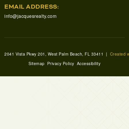
EMAIL ADDRESS:
info@jacquesrealty.com
2041 Vista Pkwy 201, West Palm Beach, FL 33411 |
Created 
Sitemap
Privacy Policy
Accessibility