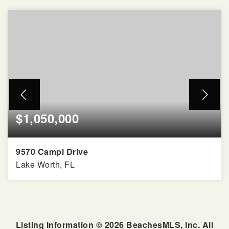
$1,050,000
9570 Campi Drive
Lake Worth, FL
5
4
3,818
BEDS
BATHS
SQFT
Listing Information ©
2026
BeachesMLS, Inc. All