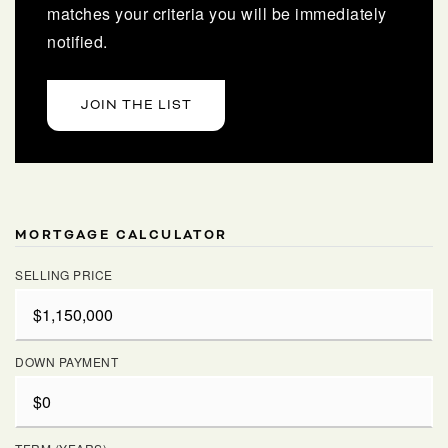
matches your criteria you will be immediately
notified.
JOIN THE LIST
MORTGAGE CALCULATOR
SELLING PRICE
DOWN PAYMENT