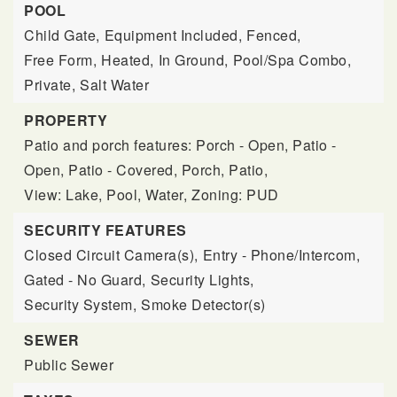
POOL
Child Gate,
Equipment Included,
Fenced,
Free Form,
Heated,
In Ground,
Pool/Spa Combo,
Private,
Salt Water
PROPERTY
Patio and porch features: Porch - Open, Patio -
Open, Patio - Covered, Porch, Patio,
View: Lake, Pool, Water,
Zoning: PUD
SECURITY FEATURES
Closed Circuit Camera(s),
Entry - Phone/Intercom,
Gated - No Guard,
Security Lights,
Security System,
Smoke Detector(s)
SEWER
Public Sewer