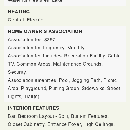
HEATING
Central,
Electric
HOME OWNER'S ASSOCIATION
Association fee: $297,
Association fee frequency: Monthly,
Association fee includes: Recreation Facility, Cable
TV, Common Areas, Maintenance Grounds,
Security,
Association amenities: Pool, Jogging Path, Picnic
Area, Playground, Putting Green, Sidewalks, Street
Lights, Trail(s)
INTERIOR FEATURES
Bar,
Bedroom Layout - Split,
Built-in Features,
Closet Cabinetry,
Entrance Foyer,
High Ceilings,