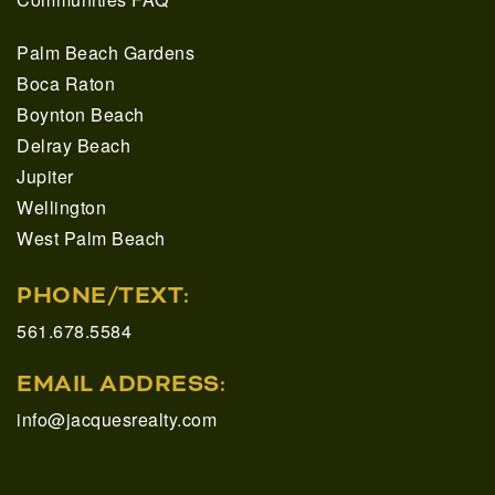
Palm Beach Gardens
Boca Raton
Boynton Beach
Delray Beach
Jupiter
Wellington
West Palm Beach
PHONE/TEXT:
561.678.5584
EMAIL ADDRESS:
info@jacquesrealty.com