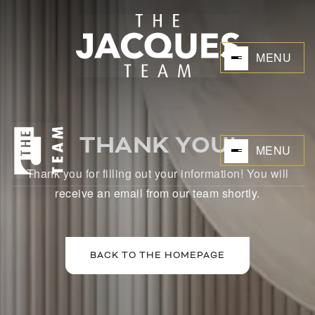
MENU
THANK YOU!
MENU
Thank you for filling out your information! You will
BUYERS
receive an email from our team shortly.
BACK TO THE HOMEPAGE