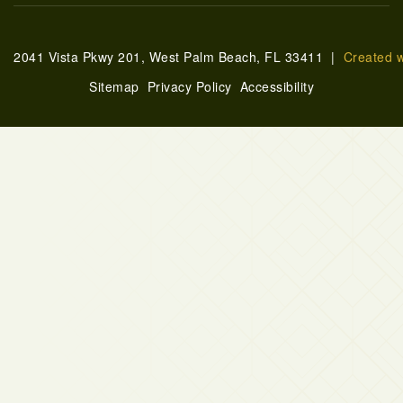
2041 Vista Pkwy 201, West Palm Beach, FL 33411 |
Created 
Sitemap
Privacy Policy
Accessibility