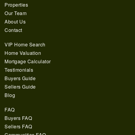
Properties
Our Team
About Us
Contact
VIP Home Search
Home Valuation
Mortgage Calculator
Testimonials
Buyers Guide
561.678.5584
Sellers Guide
Blog
INFO@JACQUESREALTY.COM
FAQ
Buyers FAQ
Sellers FAQ
Communities FAQ