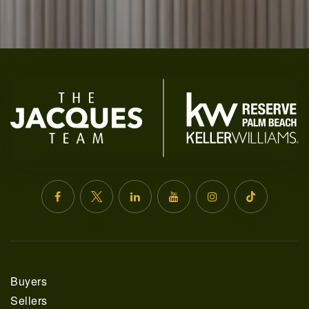
SELLERS
FAQ
Buyers
Sellers