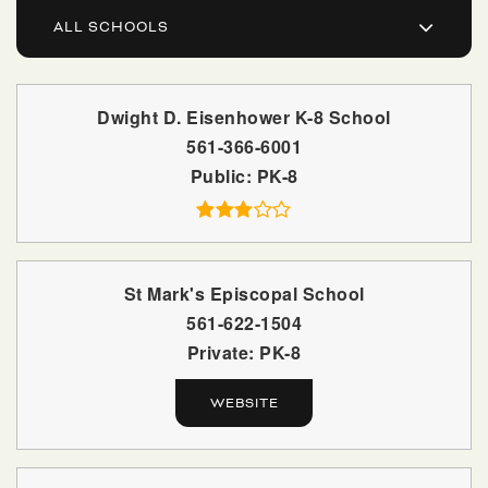
ALL SCHOOLS
Dwight D. Eisenhower K-8 School
561-366-6001
Public
PK-8
St Mark's Episcopal School
561-622-1504
Private
PK-8
WEBSITE