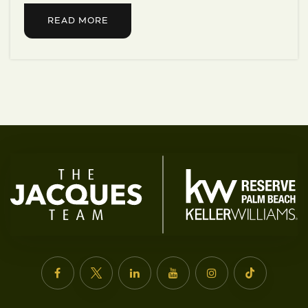
READ MORE