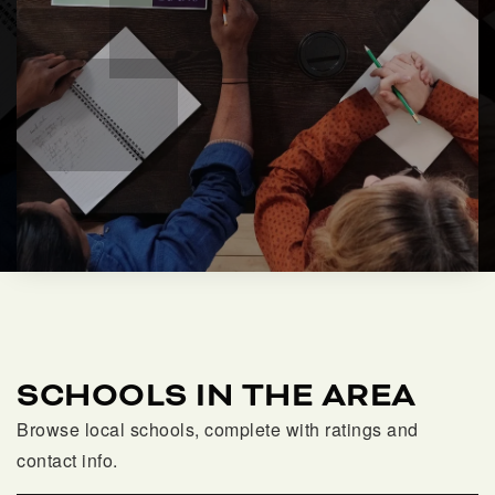
SCHOOLS IN THE AREA
Browse local schools, complete with ratings and
contact info.