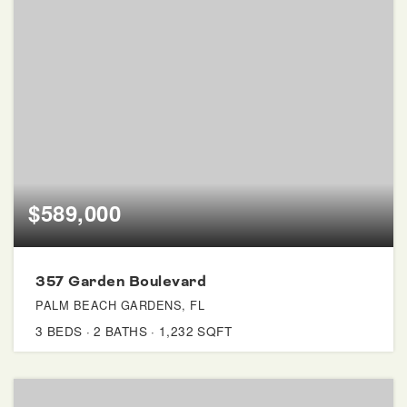
$589,000
357 Garden Boulevard
PALM BEACH GARDENS, FL
3
BEDS
2
BATHS
1,232
SQFT