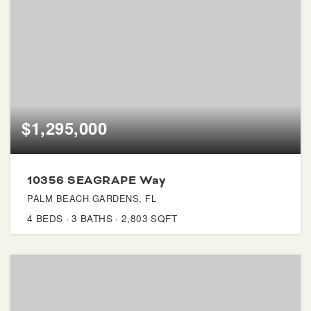
$1,295,000
10356 SEAGRAPE Way
PALM BEACH GARDENS, FL
4
BEDS
3
BATHS
2,803
SQFT