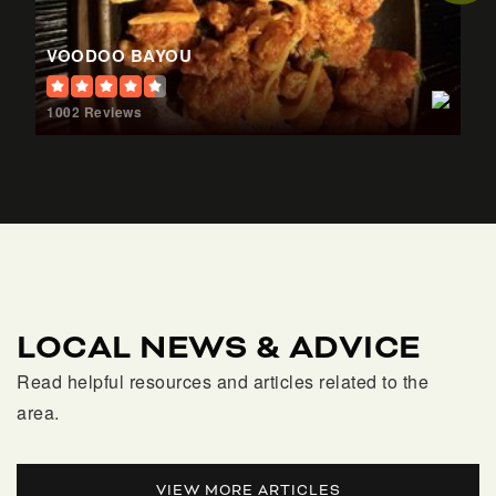
William T. Dwyer High School
561-625-7800
VOODOO BAYOU
Public
9-12
1002 Reviews
Timber Trace Elementary School
561-366-6200
Public
KG-5
LOCAL NEWS & ADVICE
Palm Beach Gardens Elementary School
Read helpful resources and articles related to the
561-366-6500
area.
Public
PK-5
VIEW MORE ARTICLES