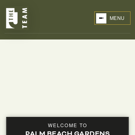
MENU
BUYERS
WELCOME TO
PALM BEACH GARDENS