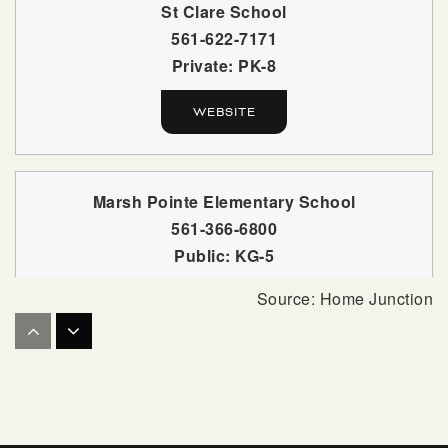
St Clare School
561-622-7171
Private
PK-8
WEBSITE
Marsh Pointe Elementary School
561-366-6800
Public
KG-5
Allamanda Elementary School
561-803-7200
Public
PK-5