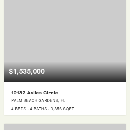
$1,535,000
12132 Aviles Circle
PALM BEACH GARDENS, FL
4
BEDS
4
BATHS
3,356
SQFT