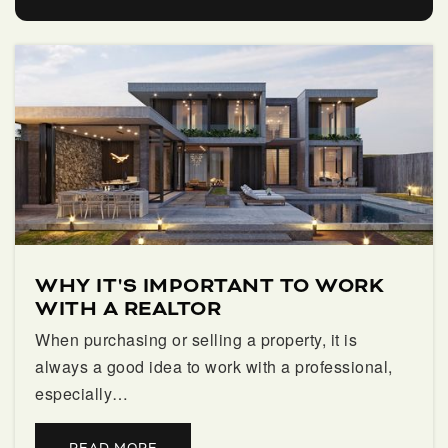
Guidepost Montessori at Palm Beach Gardens
561-835-5381
Private
PK-KG
WEBSITE
Franklin Academy- Palm Beach Gardens
561-348-2525
WHY IT'S IMPORTANT TO WORK
Public
KG-8
WITH A REALTOR
When purchasing or selling a property, it is
always a good idea to work with a professional,
especially…
Palm Beach Gardens Community High School
561-694-7300