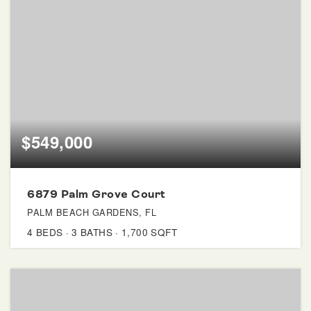
$549,000
6879 Palm Grove Court
PALM BEACH GARDENS, FL
4
BEDS
3
BATHS
1,700
SQFT