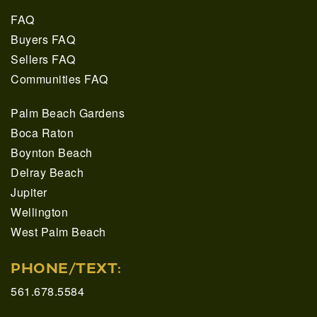
FAQ
Buyers FAQ
Sellers FAQ
Communities FAQ
Palm Beach Gardens
Boca Raton
Boynton Beach
Delray Beach
Jupiter
Wellington
West Palm Beach
PHONE/TEXT:
561.678.5584