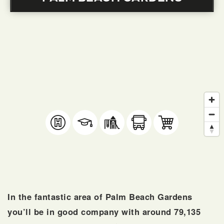
SELLERS
FAQ
In the fantastic area of Palm Beach Gardens
you’ll be in good company with around 79,135