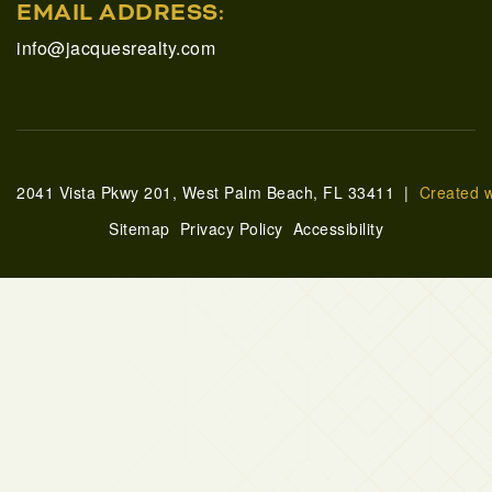
EMAIL ADDRESS:
info@jacquesrealty.com
2041 Vista Pkwy 201, West Palm Beach, FL 33411 |
Created 
Sitemap
Privacy Policy
Accessibility