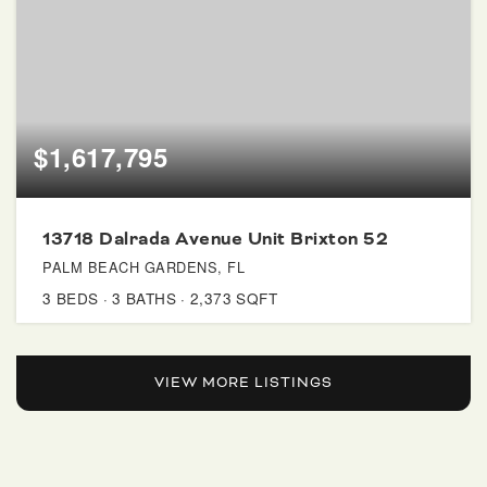
$1,617,795
13718 Dalrada Avenue Unit Brixton 52
PALM BEACH GARDENS, FL
3
BEDS
3
BATHS
2,373
SQFT
VIEW MORE LISTINGS