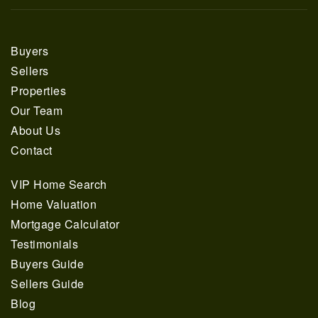
Buyers
Sellers
Properties
Our Team
About Us
Contact
VIP Home Search
Home Valuation
Mortgage Calculator
Testimonials
Buyers Guide
Sellers Guide
Blog