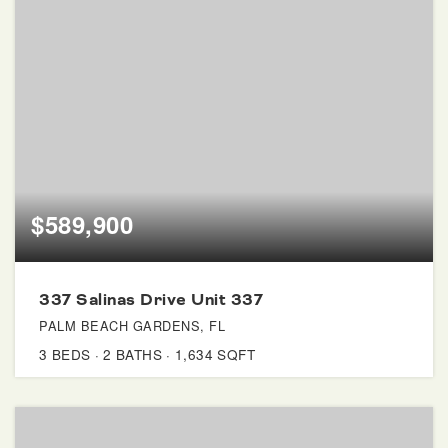
$589,900
337 Salinas Drive Unit 337
PALM BEACH GARDENS, FL
3
BEDS
2
BATHS
1,634
SQFT