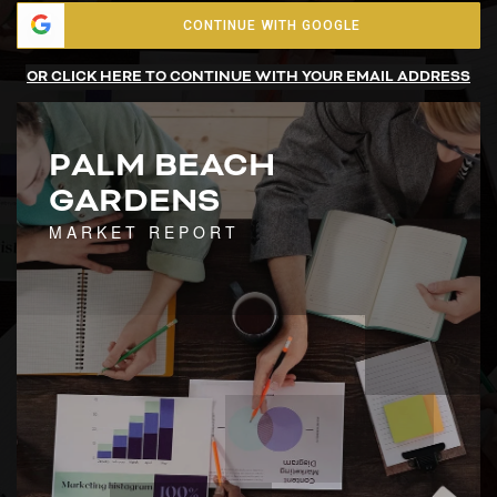
CONTINUE WITH GOOGLE
OR CLICK HERE TO CONTINUE WITH YOUR EMAIL ADDRESS
PALM BEACH
GARDENS
MARKET REPORT