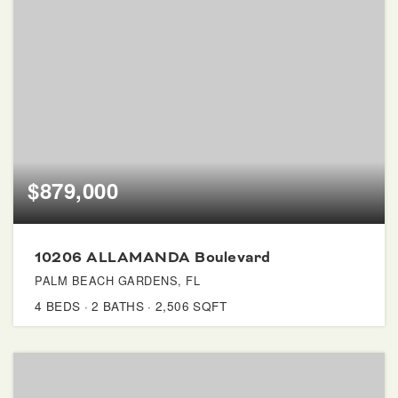
$879,000
10206 ALLAMANDA Boulevard
PALM BEACH GARDENS, FL
4
BEDS
2
BATHS
2,506
SQFT