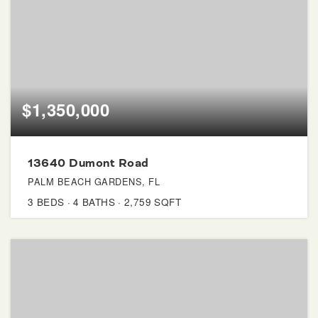
$1,350,000
13640 Dumont Road
PALM BEACH GARDENS, FL
3
BEDS
4
BATHS
2,759
SQFT