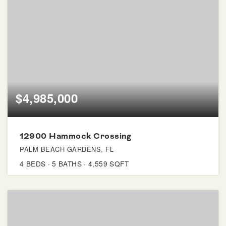
$4,985,000
12900 Hammock Crossing
PALM BEACH GARDENS, FL
4
BEDS
5
BATHS
4,559
SQFT