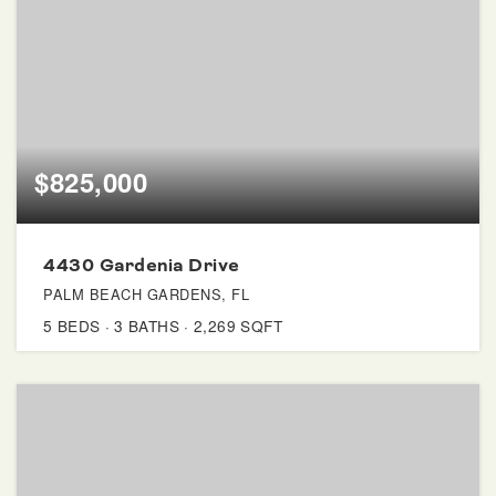
$825,000
4430 Gardenia Drive
PALM BEACH GARDENS, FL
5
BEDS
3
BATHS
2,269
SQFT