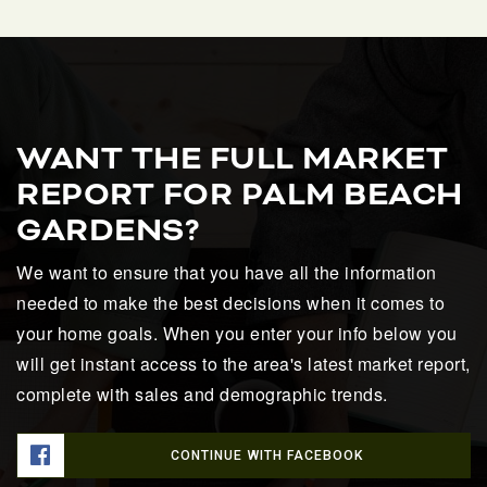
WANT THE FULL MARKET
REPORT FOR PALM BEACH
GARDENS?
We want to ensure that you have all the information
needed to make the best decisions when it comes to
your home goals. When you enter your info below you
will get instant access to the area's latest market report,
complete with sales and demographic trends.
CONTINUE WITH FACEBOOK