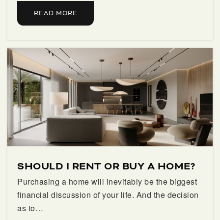
Score at the Top Palm Beach Llc
READ MORE
561-626-2662
Private
2-12
WEBSITE
Watson B. Duncan Middle School
561-776-3500
Public
6-8
SHOULD I RENT OR BUY A HOME?
Purchasing a home will inevitably be the biggest
financial discussion of your life. And the decision
as to…