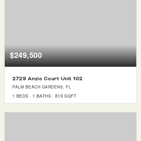
$249,500
2729 Anzio Court Unit 102
PALM BEACH GARDENS, FL
1
BEDS
1
BATHS
819
SQFT