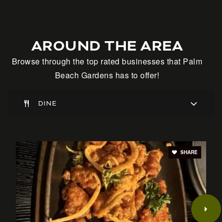
Alpha School Palm Beach
AROUND THE AREA
Telephone N/A
Browse through the top rated businesses that Palm
Private
KG-5
Beach Gardens has to offer!
WEBSITE
DINE
The Weiss School
561-627-0740
SHARE
Private
PK-8
WEBSITE