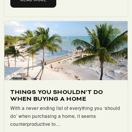
READ MORE
Public
9-12
Grove Park Elementary School
561-904-7700
Public
PK-5
Arthur I Meyer Jewish Academy
561-686-6520
THINGS YOU SHOULDN'T DO
Private
KG-8
WHEN BUYING A HOME
With a never ending list of everything you ‘should
WEBSITE
do’ when purchasing a home, it seems
counterproductive to…