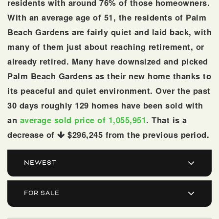
residents with around 76% of those homeowners.
With an average age of 51, the residents of Palm
Beach Gardens are fairly quiet and laid back, with
many of them just about reaching retirement, or
already retired. Many have downsized and picked
Palm Beach Gardens as their new home thanks to
its peaceful and quiet environment. Over the past
30 days roughly 129 homes have been sold with
an
average sold price of 1,055,951
. That is a
561.678.5584
decrease of
$296,245
from the previous period.
INFO@JACQUESREALTY.COM
NEWEST
FOR SALE