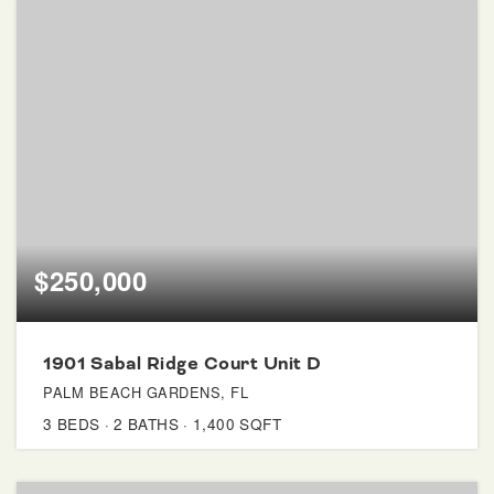
$250,000
1901 Sabal Ridge Court Unit D
PALM BEACH GARDENS, FL
3
BEDS
2
BATHS
1,400
SQFT