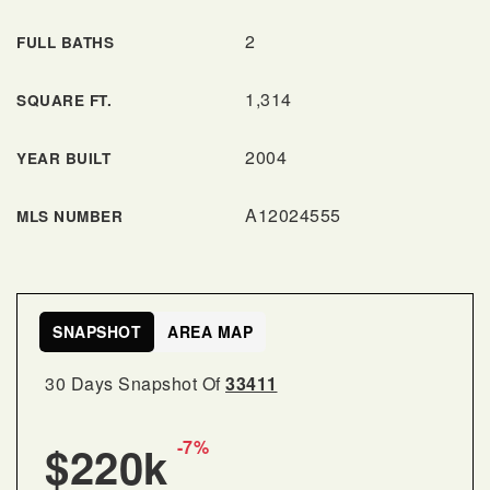
2
FULL BATHS
1,314
SQUARE FT.
2004
YEAR BUILT
A12024555
MLS NUMBER
SNAPSHOT
AREA MAP
30 Days Snapshot Of
33411
-7%
$220k