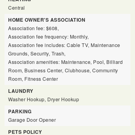
Central
HOME OWNER'S ASSOCIATION
Association fee: $608,
Association fee frequency: Monthly,
Association fee includes: Cable TV, Maintenance
Grounds, Security, Trash,
Association amenities: Maintenance, Pool, Billiard
Room, Business Center, Clubhouse, Community
Room, Fitness Center
LAUNDRY
Washer Hookup,
Dryer Hookup
PARKING
Garage Door Opener
PETS POLICY