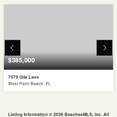
$385,000
7079 Gila Lane
West Palm Beach, FL
2
2
1,526
BEDS
BATHS
SQFT
Listing Information ©
2026
BeachesMLS, Inc. All