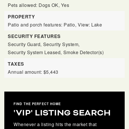
Pets allowed: Dogs OK, Yes
PROPERTY
Patio and porch features: Patio,
View: Lake
SECURITY FEATURES
Security Guard,
Security System,
Security System Leased,
Smoke Detector(s)
TAXES
Annual amount: $5,443
FIND THE PERFECT HOME
'VIP' LISTING SEARCH
Whenever a listing hits the market that