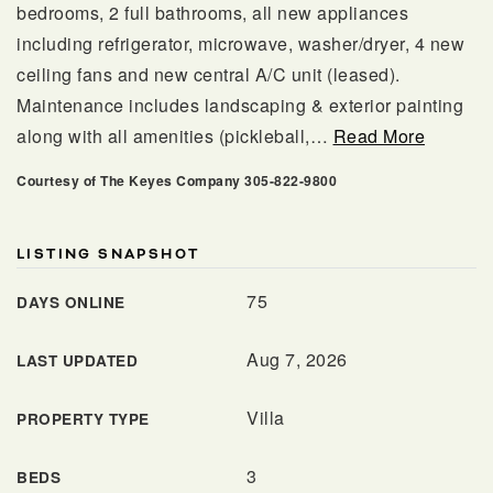
bedrooms, 2 full bathrooms, all new appliances
including refrigerator, microwave, washer/dryer, 4 new
ceiling fans and new central A/C unit (leased).
Maintenance includes landscaping & exterior painting
along with all amenities (pickleball,
…
Read More
Courtesy of The Keyes Company 305-822-9800
LISTING SNAPSHOT
561.678.5584
75
DAYS ONLINE
Aug 7, 2026
LAST UPDATED
INFO@JACQUESREALTY.COM
Villa
PROPERTY TYPE
3
BEDS