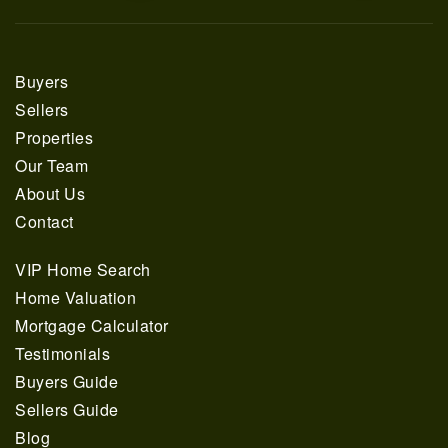
Buyers
Sellers
Properties
Our Team
About Us
Contact
VIP Home Search
Home Valuation
Mortgage Calculator
Testimonials
Buyers Guide
Sellers Guide
Blog