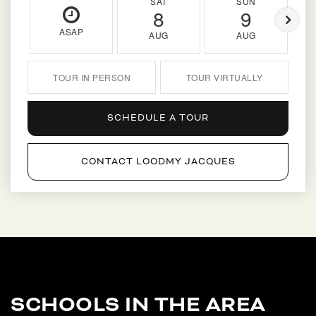
SAT
SUN
8
9
ASAP
AUG
AUG
TOUR IN PERSON
TOUR VIRTUALLY
SCHEDULE A TOUR
CONTACT LOODMY JACQUES
SCHOOLS IN THE AREA