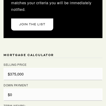
matches your criteria you will be immediately
notified.
JOIN THE LIST
MORTGAGE CALCULATOR
SELLING PRICE
DOWN PAYMENT
TERM (YEARS)