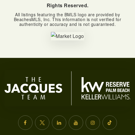
Rights Reserved.
All listings featuring the BMLS logo are provided by
BeachesMLS, Inc. This information is not verified for
authenticity or accuracy and is not guaranteed.