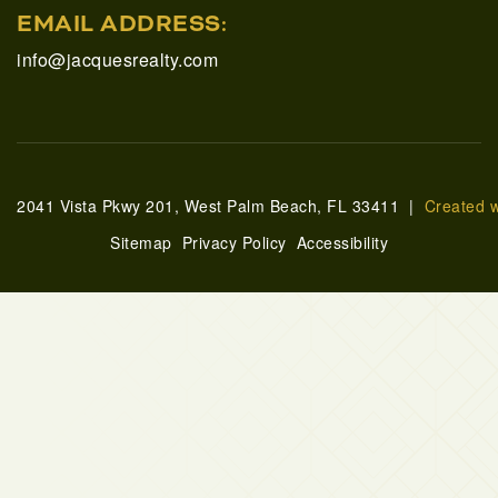
EMAIL ADDRESS:
info@jacquesrealty.com
2041 Vista Pkwy 201, West Palm Beach, FL 33411 |
Created 
Sitemap
Privacy Policy
Accessibility