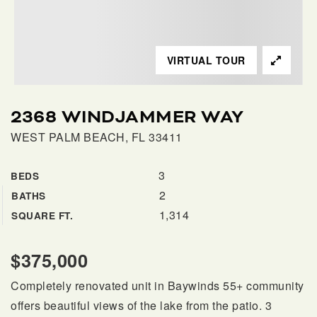
SELLERS
VIRTUAL TOUR
2368 WINDJAMMER WAY
WEST PALM BEACH, FL 33411
3
BEDS
2
BATHS
FAQ
1,314
SQUARE FT.
$375,000
Completely renovated unit in Baywinds 55+ community
offers beautiful views of the lake from the patio. 3