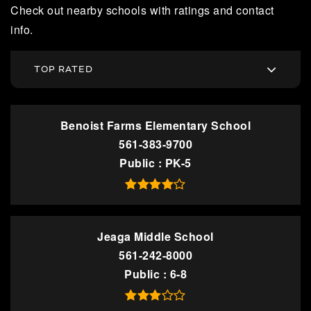
Check out nearby schools with ratings and contact
info.
TOP RATED
Benoist Farms Elementary School
561-383-9700
Public
PK-5
Jeaga Middle School
561-242-8000
Public
6-8