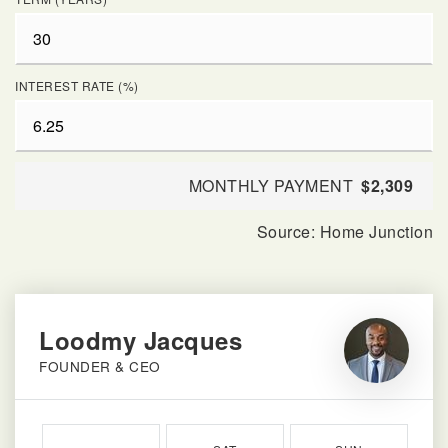
INTEREST RATE (%)
MONTHLY PAYMENT
$2,309
Loodmy Jacques
FOUNDER & CEO