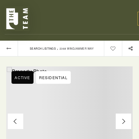
›
SEARCH LISTINGS
2368 WINDJAMMER WAY
ACTIVE
RESIDENTIAL
BUYERS