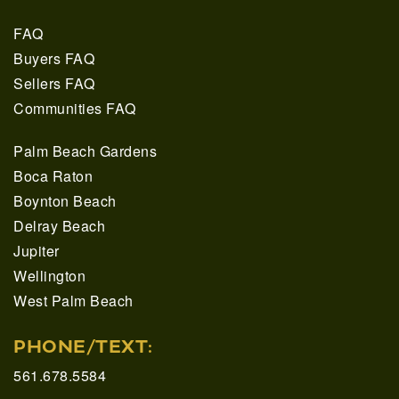
FAQ
Buyers FAQ
Sellers FAQ
Communities FAQ
Palm Beach Gardens
Boca Raton
Boynton Beach
Delray Beach
Jupiter
Wellington
West Palm Beach
PHONE/TEXT:
561.678.5584