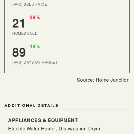
(AVG) SOLD PRICE
-38%
21
HOMES SOLD
-19%
89
(AVG) DAYS ON MARKET
ADDITIONAL DETAILS
APPLIANCES & EQUIPMENT
Electric Water Heater,
Dishwasher,
Dryer,