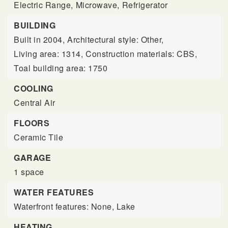
Electric Range,
Microwave,
Refrigerator
BUILDING
Built in 2004,
Architectural style: Other,
Living area: 1314,
Construction materials: CBS,
Toal building area: 1750
COOLING
Central Air
FLOORS
Ceramic Tile
GARAGE
1 space
WATER FEATURES
Waterfront features: None, Lake
HEATING