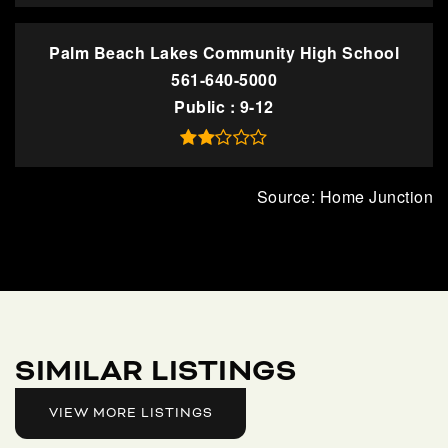
Palm Beach Lakes Community High School
561-640-5000
Public
9-12
SIMILAR LISTINGS
VIEW MORE LISTINGS