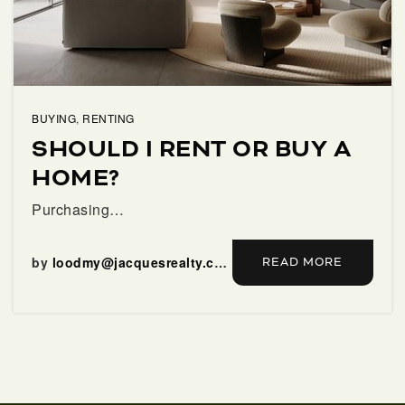
SELLERS
BUYING
,
RENTING
SHOULD I RENT OR BUY A
HOME?
Purchasing…
FAQ
by
loodmy@jacquesrealty.com
READ MORE