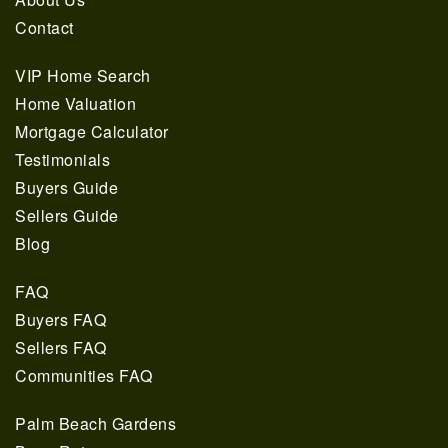
Contact
VIP Home Search
Home Valuation
Mortgage Calculator
Testimonials
Buyers Guide
Sellers Guide
Blog
FAQ
Buyers FAQ
Sellers FAQ
Communities FAQ
Palm Beach Gardens