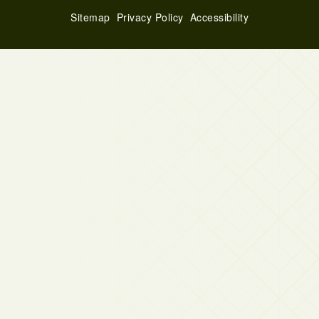
Sitemap
Privacy Policy
Accessibility