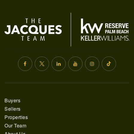
561.678.5584
INFO@JACQUESREALTY.COM
Buyers
Sellers
Properties
Our Team
About Us