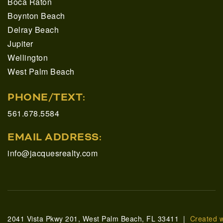
Boca Raton
Boynton Beach
Delray Beach
Jupiter
Wellington
West Palm Beach
PHONE/TEXT:
561.678.5584
EMAIL ADDRESS:
info@jacquesrealty.com
2041 Vista Pkwy 201, West Palm Beach, FL 33411 |
Created 