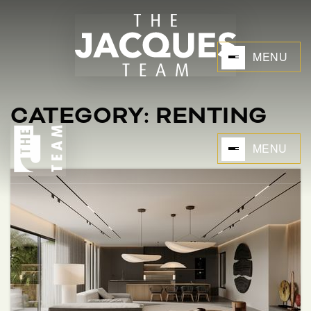
MENU
CATEGORY: RENTING
MENU
BUYERS